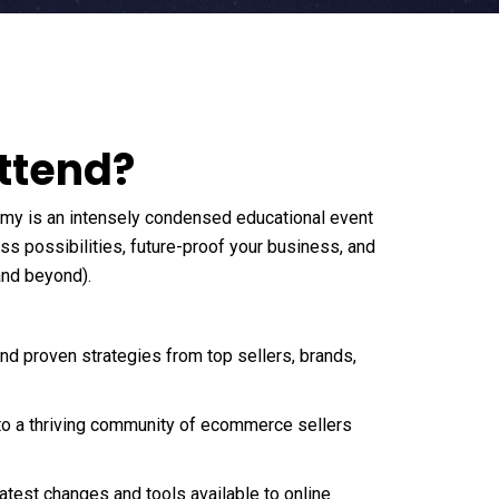
ttend?
emy is an intensely condensed educational event
s possibilities, future-proof your business, and
and beyond).
and proven strategies from top sellers, brands,
to a thriving community of ecommerce sellers
latest changes and tools available to online