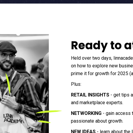
Ready to a
Held over two days, linnacad
on how to explore new busines
prime it for growth for 2025 (
Plus:
RETAIL INSIGHTS
- get tips 
and marketplace experts.
NETWORKING
- gain access 
passionate about growth.
NEW IDEAS
- learn about the 