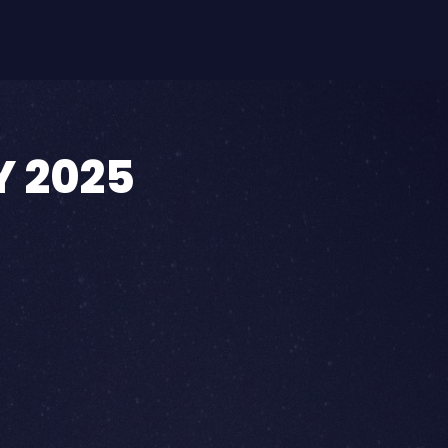
Y 2025