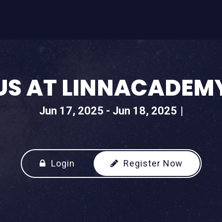
US AT LINNACADEM
Jun 17, 2025 - Jun 18, 2025
Login
Register Now